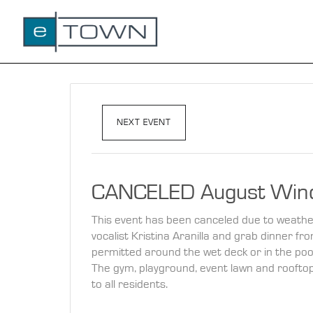
NEXT EVENT
CANCELED August Win
This event has been canceled due to weather. 
vocalist Kristina Aranilla and grab dinner f
permitted around the wet deck or in the poo
The gym, playground, event lawn and rooftop p
to all residents.