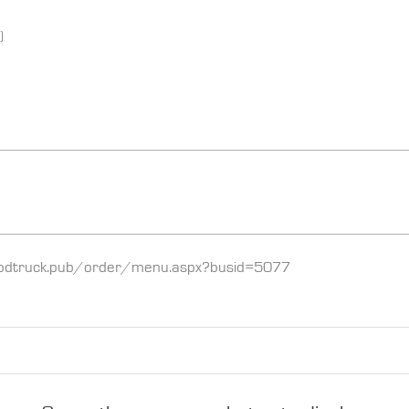
)
://foodtruck.pub/order/menu.aspx?busid=5077