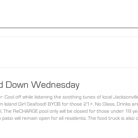
d Down Wednesday
Cool off while listening the soothing tunes of local Jacksonvill
rom Island Girl Seafood! BYOB for those 21+. No Glass. Drinks ar
l. The ReCHARGE pool only will be closed for those under 18 ye
atio will remain open for all residents. The food truck is also