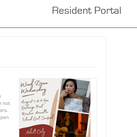
Resident Portal
e
e not
ars.
 open