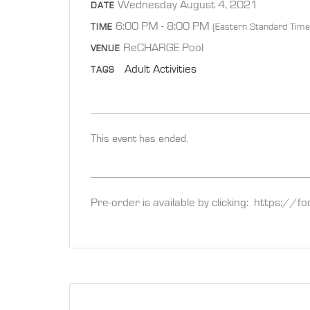
Wednesday August 4, 2021
DATE
6:00 PM - 8:00 PM
(Eastern Standard Time
TIME
ReCHARGE Pool
VENUE
Adult Activities
TAGS
This event has ended.
Pre-order is available by clicking: https