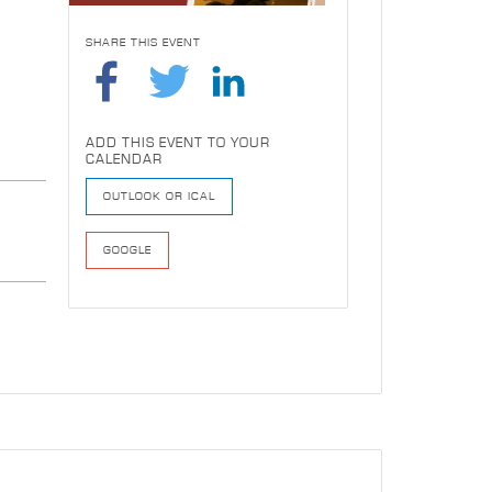
SHARE THIS EVENT
ADD THIS EVENT TO YOUR
CALENDAR
OUTLOOK OR ICAL
GOOGLE